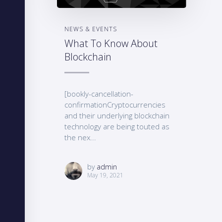
NEWS & EVENTS
What To Know About
Blockchain
[bookly-cancellation-
confirmationCryptocurrencies
and their underlying blockchain
technology are being touted as
the nex...
by
admin
May 19, 2021