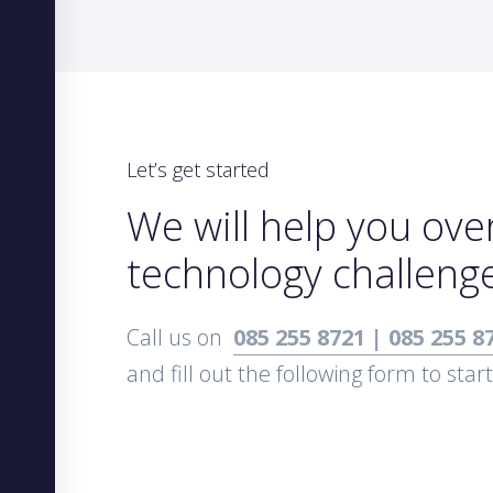
Let’s get started
We will help you ov
technology challeng
Call us on
085 255 8721 | 085 255 8
and fill out the following form to star