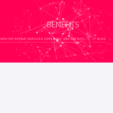
BENEFITS
MPUTER REPAIR SERVICES CORK | TEL: 085 255 8721
>
IT BLOG
>