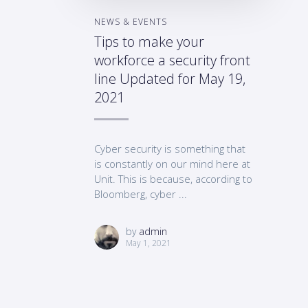
NEWS & EVENTS
Tips to make your
workforce a security front
line Updated for May 19,
2021
Cyber security is something that
is constantly on our mind here at
Unit. This is because, according to
Bloomberg, cyber ...
by
admin
May 1, 2021