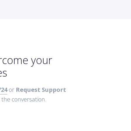
ercome your
es
724
or
Request Support
t the conversation.