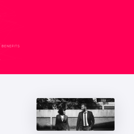
BENEFITS