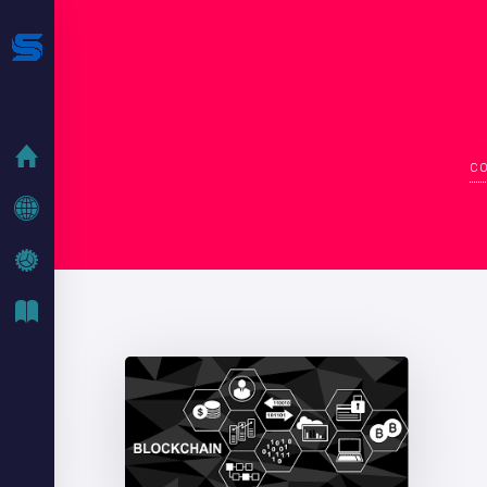
HOME
CO
COMPANY
IT SOLUTIONS
IT BLOG